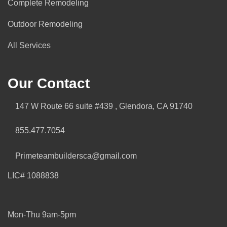
Complete Remodeling
Outdoor Remodeling
All Services
Our Contact
147 W Route 66 suite #439 , Glendora, CA 91740
855.477.7054
Primeteambuildersca@gmail.com
LIC# 1088838
Mon-Thu 9am-5pm