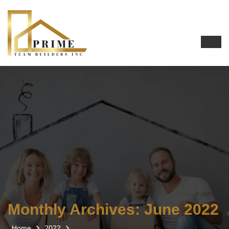
Monthly Archives: June 2022
Home
2022
June