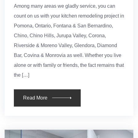
Among many areas we gladly service, you can
count on us with your kitchen remodeling project in
Pomona, Ontario, Fontana & San Bernardino,
Chino, Chino Hills, Jurupa Valley, Corona,
Riverside & Moreno Valley, Glendora, Diamond
Bar, Covina & Monrovia as well. Whether you live
alone or with family or friends, the fact remains that
the […]
Read More