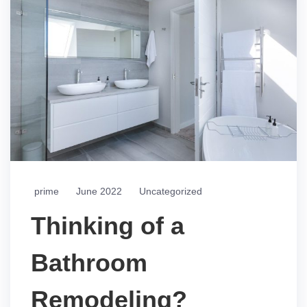
prime
June 2022
Uncategorized
Thinking of a
Bathroom
Remodeling?