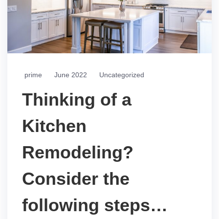
prime
June 2022
Uncategorized
Thinking of a
Kitchen
Remodeling?
Consider the
following steps…