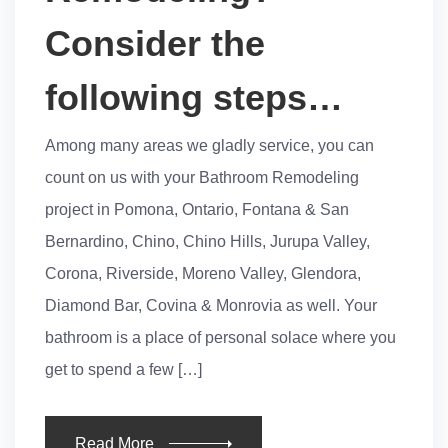
Consider the
following steps…
Among many areas we gladly service, you can
count on us with your Bathroom Remodeling
project in Pomona, Ontario, Fontana & San
Bernardino, Chino, Chino Hills, Jurupa Valley,
Corona, Riverside, Moreno Valley, Glendora,
Diamond Bar, Covina & Monrovia as well. Your
bathroom is a place of personal solace where you
get to spend a few […]
Read More