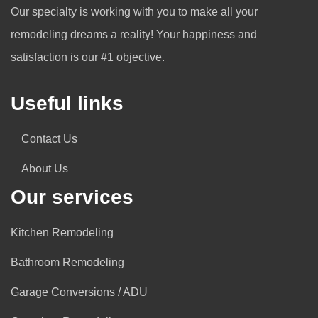
Our specialty is working with you to make all your
remodeling dreams a reality! Your happiness and
satisfaction is our #1 objective.
Useful links
Contact Us
About Us
Our services
Kitchen Remodeling
Bathroom Remodeling
Garage Conversions / ADU